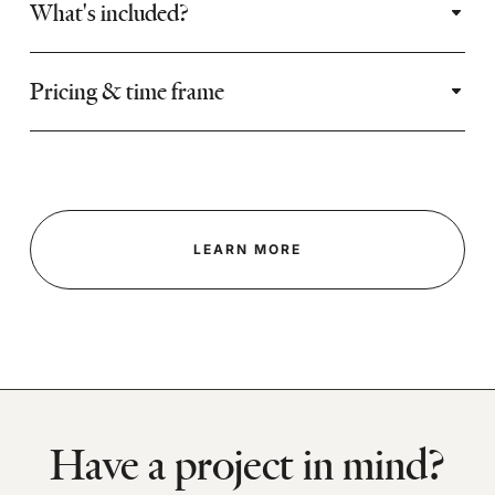
What's included?
Pricing & time frame
LEARN MORE
Have a project in mind?