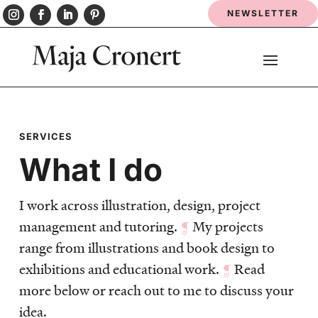
NEWSLETTER
SERVICES
What I do
I work across illustration, design, project
management and tutoring.
¶
My projects
range from illustrations and book design to
exhibitions and educational work.
¶
Read
more below or reach out to me to discuss your
idea.