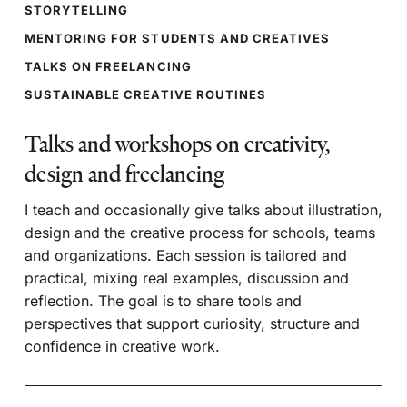
STORYTELLING
MENTORING FOR STUDENTS AND CREATIVES
TALKS ON FREELANCING
SUSTAINABLE CREATIVE ROUTINES
Talks and workshops on creativity,
design and freelancing
I teach and occasionally give talks about illustration,
design and the creative process for schools, teams
and organizations. Each session is tailored and
practical, mixing real examples, discussion and
reflection. The goal is to share tools and
perspectives that support curiosity, structure and
confidence in creative work.