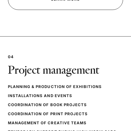
04
Project management
PLANNING & PRODUCTION OF EXHIBITIONS
INSTALLATIONS AND EVENTS
COORDINATION OF BOOK PROJECTS
COORDINATION OF PRINT PROJECTS
MANAGEMENT OF CREATIVE TEAMS