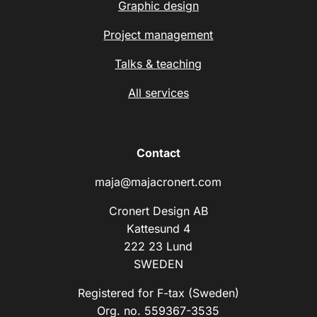
Graphic design
Project management
Talks & teaching
All services
Contact
maja@majacronert.com
Cronert Design AB
Kattesund 4
222 23 Lund
SWEDEN
Registered for F-tax (Sweden)
Org. no. 559367-3535