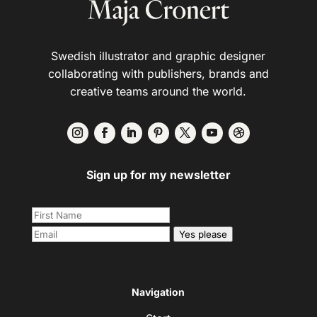
Swedish illustrator and graphic designer
collaborating with publishers, brands and
creative teams around the world.
Sign up for my newsletter
Yes please
Navigation