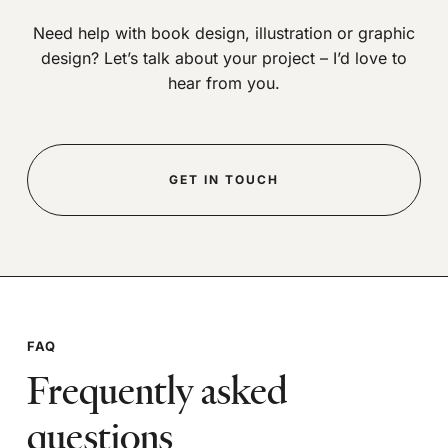
Need help with book design, illustration or graphic
design? Let’s talk about your project – I’d love to
hear from you.
GET IN TOUCH
FAQ
Frequently asked
questions