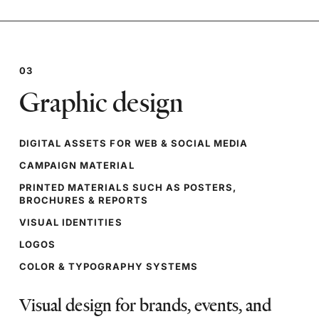
03
Graphic design
DIGITAL ASSETS FOR WEB & SOCIAL MEDIA
CAMPAIGN MATERIAL
PRINTED MATERIALS SUCH AS POSTERS,
BROCHURES & REPORTS
VISUAL IDENTITIES
LOGOS
COLOR & TYPOGRAPHY SYSTEMS
Visual design for brands, events, and