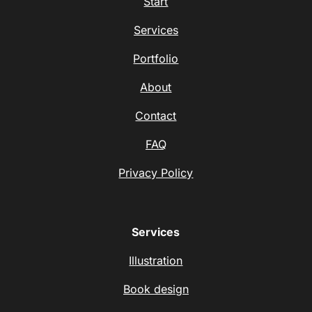
Start
Services
Portfolio
About
Contact
FAQ
Privacy Policy
Services
Illustration
Book design