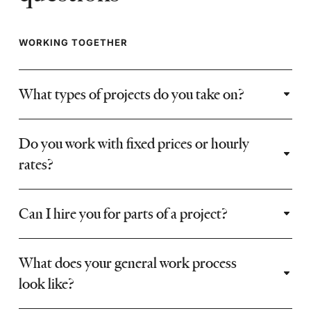
WORKING TOGETHER
What types of projects do you take on?
Do you work with fixed prices or hourly
rates?
Can I hire you for parts of a project?
What does your general work process
look like?