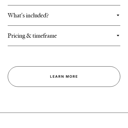
What's included?
Pricing & timeframe
LEARN MORE