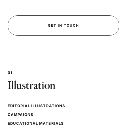
GET IN TOUCH
01
Illustration
EDITORIAL ILLUSTRATIONS
CAMPAIGNS
EDUCATIONAL MATERIALS