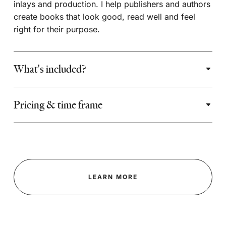
inlays and production. I help publishers and authors
create books that look good, read well and feel
right for their purpose.
What's included?
Pricing & time frame
LEARN MORE