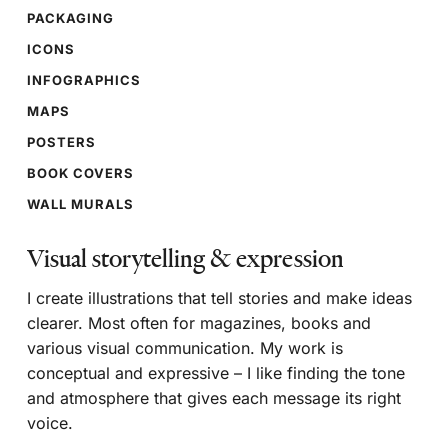
PACKAGING
ICONS
INFOGRAPHICS
MAPS
POSTERS
BOOK COVERS
WALL MURALS
Visual storytelling & expression
I create illustrations that tell stories and make ideas
clearer. Most often for magazines, books and
various visual communication. My work is
conceptual and expressive – I like finding the tone
and atmosphere that gives each message its right
voice.