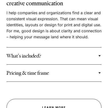
creative communication
I help companies and organizations find a clear and
consistent visual expression. That can mean visual
identities, layouts or design for print and digital use.
For me, good design is about clarity and connection
– helping your message land where it should.
What's included?
Pricing & time frame
LEARN MORE