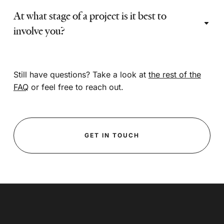
At what stage of a project is it best to
involve you?
Still have questions? Take a look at
the rest of the
FAQ
or feel free to reach out.
GET IN TOUCH