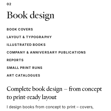
02
Book design
BOOK COVERS
LAYOUT & TYPOGRAPHY
ILLUSTRATED BOOKS
COMPANY & ANNIVERSARY PUBLICATIONS
REPORTS
SMALL PRINT RUNS
ART CATALOGUES
Complete book design – from concept
to print-ready layout
I design books from concept to print – covers,