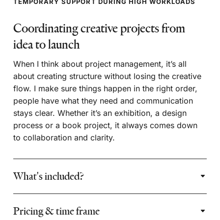
TEMPORARY SUPPORT DURING HIGH WORKLOADS
Coordinating creative projects from
idea to launch
When I think about project management, it’s all
about creating structure without losing the creative
flow. I make sure things happen in the right order,
people have what they need and communication
stays clear. Whether it’s an exhibition, a design
process or a book project, it always comes down
to collaboration and clarity.
What's included?
Pricing & time frame