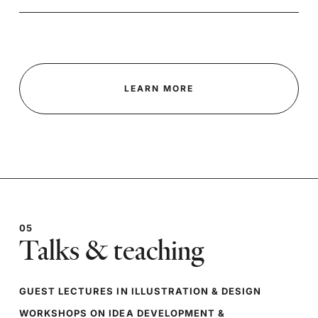
LEARN MORE
05
Talks & teaching
GUEST LECTURES IN ILLUSTRATION & DESIGN
WORKSHOPS ON IDEA DEVELOPMENT &