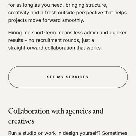
for as long as you need, bringing structure,
creativity and a fresh outside perspective that helps
projects move forward smoothly.
Hiring me short-term means less admin and quicker
results – no recruitment rounds, just a
straightforward collaboration that works.
SEE MY SERVICES
Collaboration with agencies and
creatives
Run a studio or work in design yourself? Sometimes