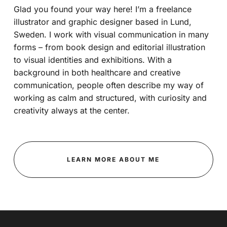
Glad you found your way here! I’m a freelance
illustrator and graphic designer based in Lund,
Sweden. I work with visual communication in many
forms – from book design and editorial illustration
to visual identities and exhibitions. With a
background in both healthcare and creative
communication, people often describe my way of
working as calm and structured, with curiosity and
creativity always at the center.
LEARN MORE ABOUT ME