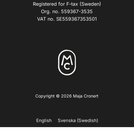
Registered for F-tax (Sweden)
Org. no. 559367-3535
VAT no. SE559367353501
Copyright © 2026 Maja Cronert
English
Svenska
(
Swedish
)