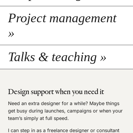
Project management
»
Talks & teaching »
Design support when you need it
Need an extra designer for a while? Maybe things
get busy during launches, campaigns or when your
team’s simply at full speed.
I can step in as a freelance designer or consultant