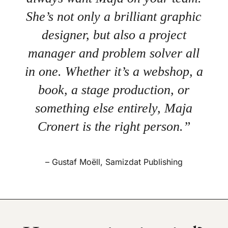
She’s not only a brilliant graphic
designer, but also a project
manager and problem solver all
in one. Whether it’s a webshop, a
book, a stage production, or
something else entirely, Maja
Cronert is the right person.”
– Gustaf Moëll, Samizdat Publishing