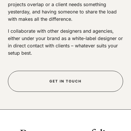
projects overlap or a client needs something
yesterday, and having someone to share the load
with makes all the difference.
I collaborate with other designers and agencies,
either under your brand as a white-label designer or
in direct contact with clients – whatever suits your
setup best.
GET IN TOUCH