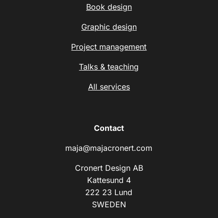
Book design
Graphic design
Project management
Talks & teaching
All services
Contact
maja@majacronert.com
Cronert Design AB
Kattesund 4
222 23 Lund
SWEDEN