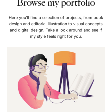
Browse my portfolio
Here you’ll find a selection of projects, from book
design and editorial illustration to visual concepts
and digital design. Take a look around and see if
my style feels right for you.