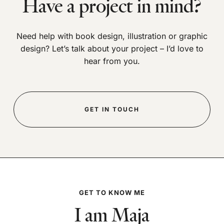
Have a project in mind?
Need help with book design, illustration or graphic
design? Let’s talk about your project – I’d love to
hear from you.
GET IN TOUCH
GET TO KNOW ME
I am Maja