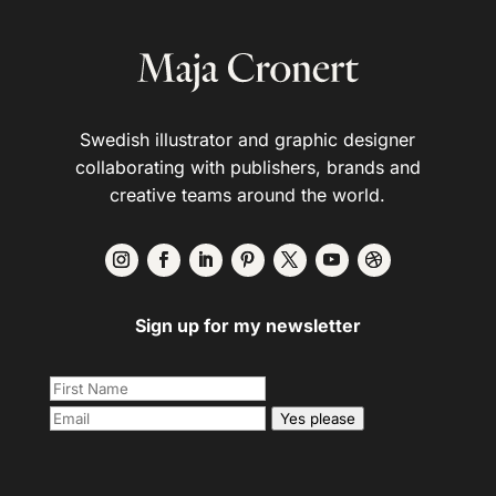
Swedish illustrator and graphic designer
collaborating with publishers, brands and
creative teams around the world.
Sign up for my newsletter
Yes please