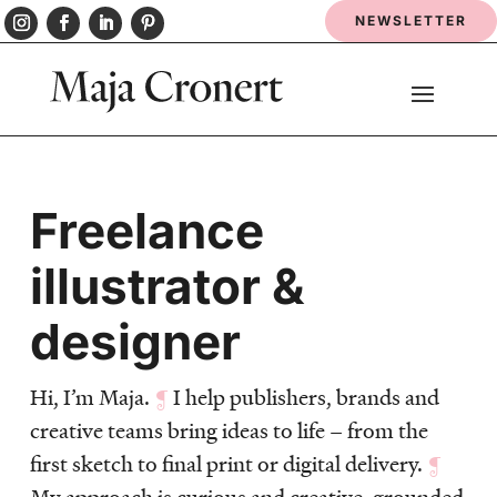
NEWSLETTER
Freelance
illustrator &
designer
Hi, I’m Maja.
¶
I help publishers, brands and
creative teams bring ideas to life – from the
first sketch to final print or digital delivery.
¶