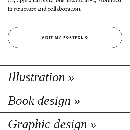
My approach is curious and creative, grounded
in structure and collaboration.
VISIT MY PORTFOLIO
Illustration »
Book design »
Graphic design »