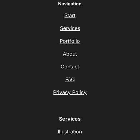
Navigation
Start
Services
Portfolio
About
Contact
FAQ
Privacy Policy
Services
Illustration