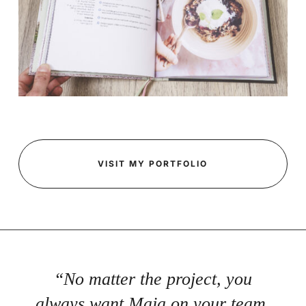
VISIT MY PORTFOLIO
“No matter the project, you
always want Maja on your team.