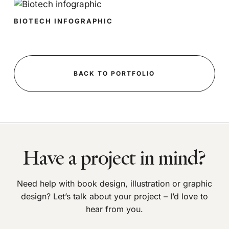
BIOTECH INFOGRAPHIC
BACK TO PORTFOLIO
Have a project in mind?
Need help with book design, illustration or graphic
design? Let’s talk about your project – I’d love to
hear from you.