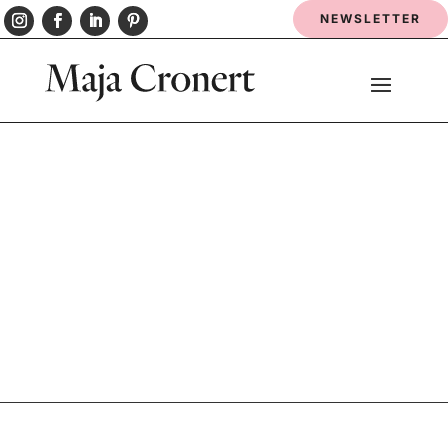
NEWSLETTER