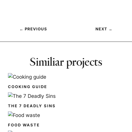
←
PREVIOUS
NEXT
→
Similiar projects
COOKING GUIDE
THE 7 DEADLY SINS
FOOD WASTE