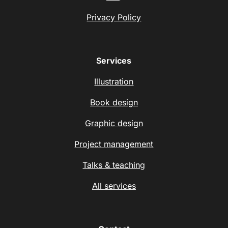
Privacy Policy
Services
Illustration
Book design
Graphic design
Project management
Talks & teaching
All services