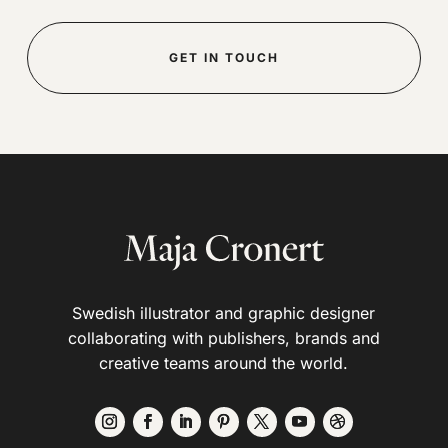
GET IN TOUCH
Swedish illustrator and graphic designer
collaborating with publishers, brands and
creative teams around the world.