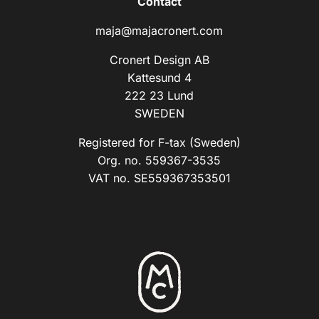
Contact
maja@majacronert.com
Cronert Design AB
Kattesund 4
222 23 Lund
SWEDEN
Registered for F-tax (Sweden)
Org. no. 559367-3535
VAT no. SE559367353501