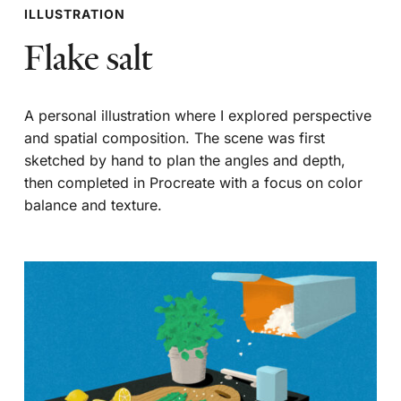
ILLUSTRATION
Flake salt
A personal illustration where I explored perspective
and spatial composition. The scene was first
sketched by hand to plan the angles and depth,
then completed in Procreate with a focus on color
balance and texture.