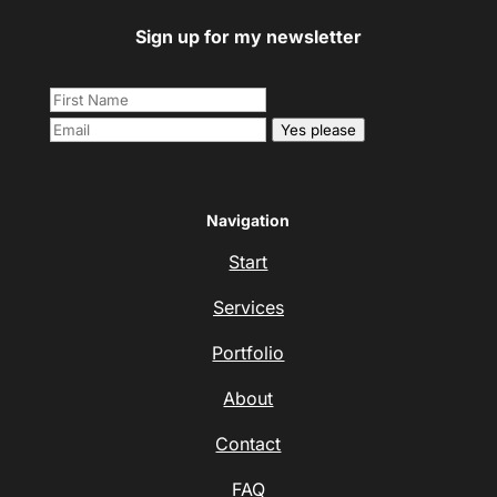
Sign up for my newsletter
Yes please
Navigation
Start
Services
Portfolio
About
Contact
FAQ