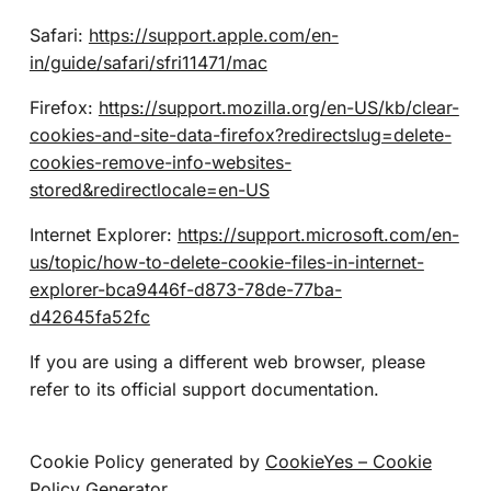
Safari:
https://support.apple.com/en-
in/guide/safari/sfri11471/mac
Firefox:
https://support.mozilla.org/en-US/kb/clear-
cookies-and-site-data-firefox?redirectslug=delete-
cookies-remove-info-websites-
stored&redirectlocale=en-US
Internet Explorer:
https://support.microsoft.com/en-
us/topic/how-to-delete-cookie-files-in-internet-
explorer-bca9446f-d873-78de-77ba-
d42645fa52fc
If you are using a different web browser, please
refer to its official support documentation.
Cookie Policy generated by
CookieYes – Cookie
Policy Generator