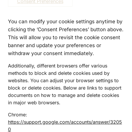
Consent Preferences
You can modify your cookie settings anytime by
clicking the ‘Consent Preferences’ button above.
This will allow you to revisit the cookie consent
banner and update your preferences or
withdraw your consent immediately.
Additionally, different browsers offer various
methods to block and delete cookies used by
websites. You can adjust your browser settings to
block or delete cookies. Below are links to support
documents on how to manage and delete cookies
in major web browsers.
Chrome:
https://support.google.com/accounts/answer/3205
0