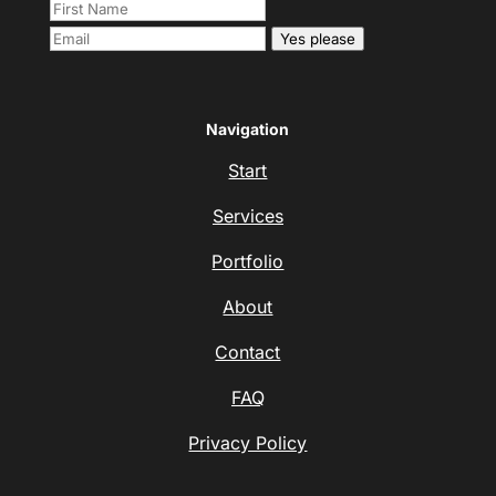
Yes please
Navigation
Start
Services
Portfolio
About
Contact
FAQ
Privacy Policy