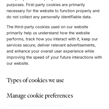
purposes. First-party cookies are primarily
necessary for the website to function properly and
do not collect any personally identifiable data.
The third-party cookies used on our website
primarily help us understand how the website
performs, track how you interact with it, keep our
services secure, deliver relevant advertisements,
and enhance your overall user experience while
improving the speed of your future interactions with
our website.
Types of cookies we use
Manage cookie preferences