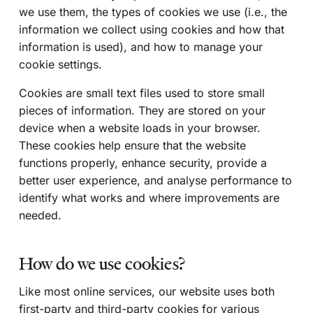
we use them, the types of cookies we use (i.e., the
information we collect using cookies and how that
information is used), and how to manage your
cookie settings.
Cookies are small text files used to store small
pieces of information. They are stored on your
device when a website loads in your browser.
These cookies help ensure that the website
functions properly, enhance security, provide a
better user experience, and analyse performance to
identify what works and where improvements are
needed.
How do we use cookies?
Like most online services, our website uses both
first-party and third-party cookies for various