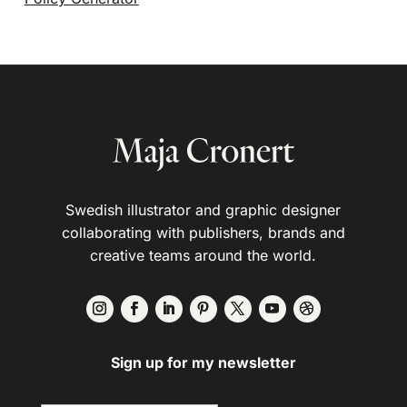
Swedish illustrator and graphic designer
collaborating with publishers, brands and
creative teams around the world.
Sign up for my newsletter