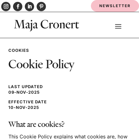
NEWSLETTER
COOKIES
Cookie Policy
LAST UPDATED
09-NOV-2025
EFFECTIVE DATE
10-NOV-2025
What are cookies?
This Cookie Policy explains what cookies are, how