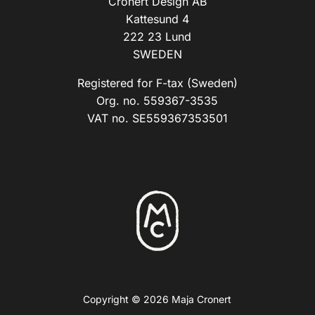
Cronert Design AB
Kattesund 4
222 23 Lund
SWEDEN
Registered for F-tax (Sweden)
Org. no. 559367-3535
VAT no. SE559367353501
Copyright © 2026 Maja Cronert