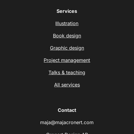
Services
Illustration
Book design
Graphic design
Project management
Talks & teaching
All services
Contact
maja@majacronert.com