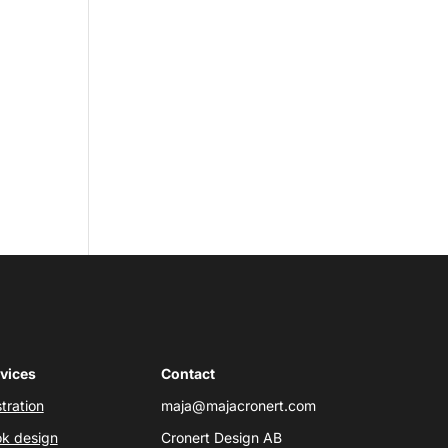
vices
Contact
stration
maja@majacronert.com
k design
Cronert Design AB