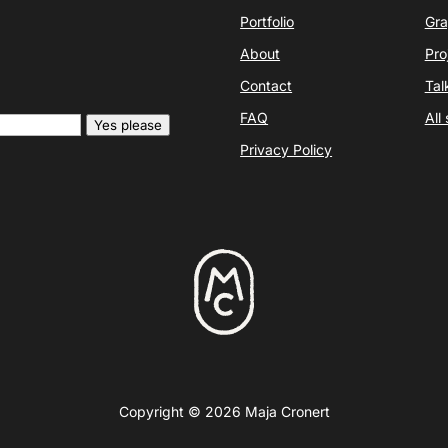
Portfolio
Gra
About
Pro
Contact
Tal
FAQ
All
Yes please
Privacy Policy
Copyright © 2026 Maja Cronert