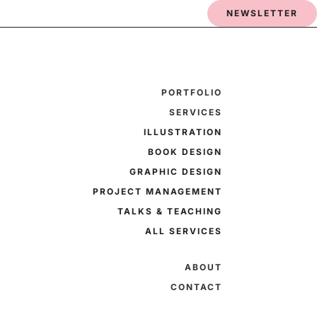
NEWSLETTER
PORTFOLIO
SERVICES
ILLUSTRATION
BOOK DESIGN
GRAPHIC DESIGN
PROJECT MANAGEMENT
TALKS & TEACHING
ALL SERVICES
ABOUT
CONTACT