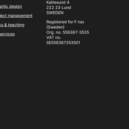
Kattesund 4
phic design
222 23 Lund
SWEDEN
ject management
Registered for F-tax
ks & teaching
(Sweden)
Org. no. 559367-3535
 services
VAT no.
SE559367353501