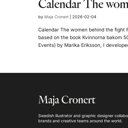
Calendar The wome
by
Maja Cronert
|
2026-02-04
Calendar The women behind the fight F
based on the book Kvinnorna bakom 50
Events) by Marika Eriksson, I developed 
Swedish illustrator and graphic designer collabo
brands and creative teams around the world.