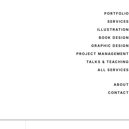
PORTFOLI
SERVICE
ILLUSTRATIO
BOOK DESIG
GRAPHIC DESIG
PROJECT MANAGEMEN
TALKS & TEACHIN
ALL SERVICE
ABOU
CONTAC