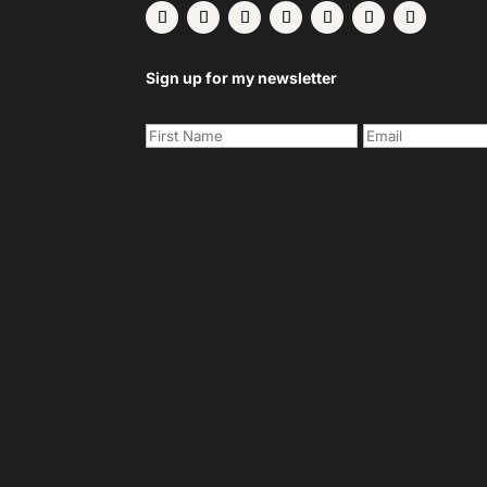
Sign up for my newsletter