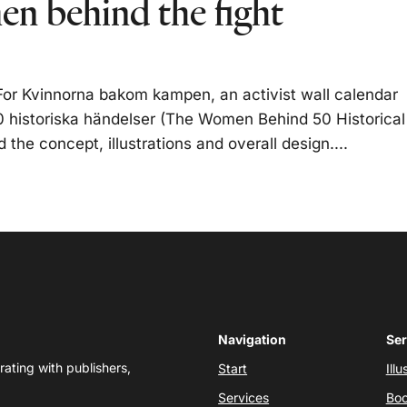
n behind the fight
or Kvinnorna bakom kampen, an activist wall calendar
 historiska händelser (The Women Behind 50 Historical
the concept, illustrations and overall design....
Navigation
Ser
rating with publishers,
Start
Illu
Services
Boo